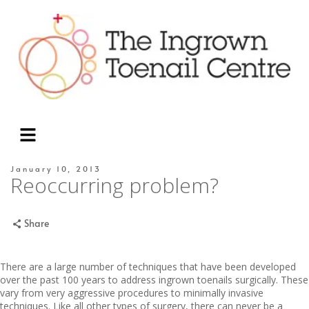
January 10, 2013
Reoccurring problem?
Share
There are a large number of techniques that have been developed
over the past 100 years to address ingrown toenails surgically. These
vary from very aggressive procedures to minimally invasive
techniques. Like all other types of surgery, there can never be a