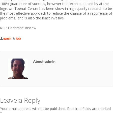
100% guarantee of success, however the technique used by at the
Ingrown Toenail Centre has been show in high quality research to be
the most effective approach to reduce the chance of a recurrence of
problems, and is also the least invasive.
REF: Cochrane Review
admin
FAQ
About admin
Leave a Reply
Your email address will not be published.
Required fields are marked